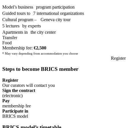
Model’s business program participation
Guided tours to 7 international organizations
Cultural program – Geneva city tour
5 lectures by experts
Apartments in the city center
Transfer
Food
Membership fee:
€2,500
* May vary depending from accommodation you choose
Register
Steps to become
BRICS
member
Register
Our curators will contact you
Sign the contract
(electronic)
Pay
membership fee
Participate in
BRICS model
BRICS
model’s timetable