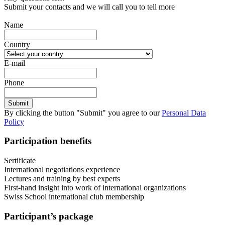
Submit your contacts and we will call you to tell more
Name
Country
E-mail
Phone
By clicking the button "Submit" you agree to our
Personal Data
Policy
Participation benefits
Sertificate
International negotiations experience
Lectures and training by best experts
First-hand insight into work of international organizations
Swiss School international club membership
Participant’s package