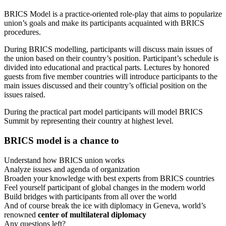
BRICS Model is a practice-oriented role-play that aims to popularize
union’s goals and make its participants acquainted with BRICS
procedures.
During BRICS modelling, participants will discuss main issues of
the union based on their country’s position. Participant’s schedule is
divided into educational and practical parts. Lectures by honored
guests from five member countries will introduce participants to the
main issues discussed and their country’s official position on the
issues raised.
During the practical part model participants will model BRICS
Summit by representing their country at highest level.
BRICS
model is a chance to
Understand how BRICS union works
Analyze issues and agenda of organization
Broaden your knowledge with best experts from BRICS countries
Feel yourself participant of global changes in the modern world
Build bridges with participants from all over the world
And of course break the ice with diplomacy in Geneva, world’s
renowned
center of multilateral diplomacy
Any questions left?