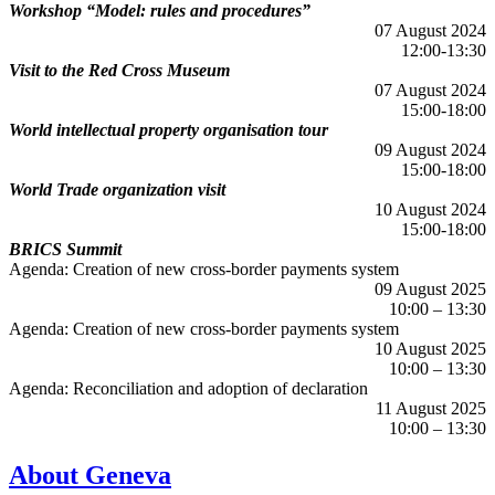
Workshop “Model: rules and procedures”
07 August 2024
12:00-13:30
Visit to the Red Cross Museum
07 August 2024
15:00-18:00
World intellectual property organisation tour
09 August 2024
15:00-18:00
World Trade organization visit
10 August 2024
15:00-18:00
BRICS Summit
Agenda: Creation of new cross-border payments system
09 August 2025
10:00 – 13:30
Agenda: Creation of new cross-border payments system
10 August 2025
10:00 – 13:30
Agenda: Reconciliation and adoption of declaration
11 August 2025
10:00 – 13:30
About Geneva