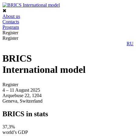
✖
About us
Contacts
Program
Register
Register
RU
BRICS
International model
Register
4 – 11 August 2025
Arquebuse 22, 1204
Geneva, Switzerland
BRICS
in stats
37,3%
world’s GDP