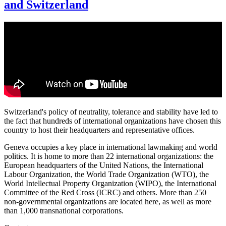
and Switzerland
Switzerland's policy of neutrality, tolerance and stability have led to
the fact that hundreds of international organizations have chosen this
country to host their headquarters and representative offices.
Geneva occupies a key place in international lawmaking and world
politics. It is home to more than 22 international organizations: the
European headquarters of the United Nations, the International
Labour Organization, the World Trade Organization (WTO), the
World Intellectual Property Organization (WIPO), the International
Committee of the Red Cross (ICRC) and others. More than 250
non-governmental organizations are located here, as well as more
than 1,000 transnational corporations.