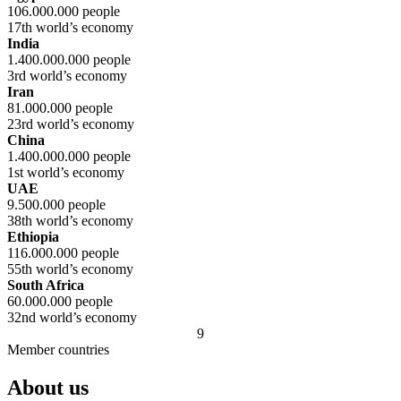
106.000.000 people
17th world’s economy
India
1.400.000.000 people
3rd world’s economy
Iran
81.000.000 people
23rd world’s economy
China
1.400.000.000 people
1st world’s economy
UAE
9.500.000 people
38th world’s economy
Ethiopia
116.000.000 people
55th world’s economy
South Africa
60.000.000 people
32nd world’s economy
9
Member countries
About us