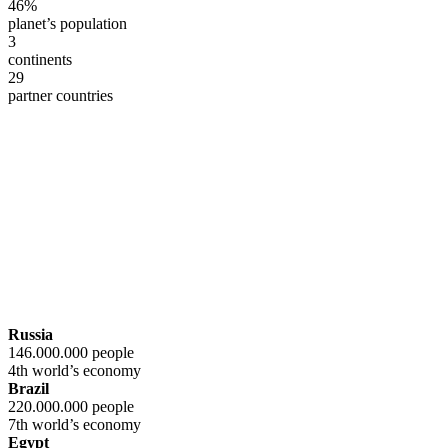
46%
planet’s population
3
continents
29
partner countries
Russia
146.000.000 people
4th world’s economy
Brazil
220.000.000 people
7th world’s economy
Egypt