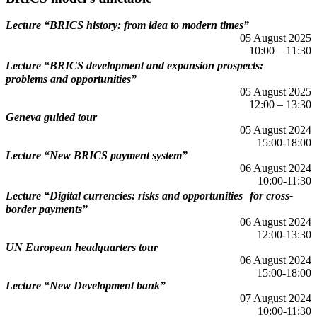
Lecture “BRICS history: from idea to modern times”
05 August 2025
10:00 – 11:30
Lecture “BRICS development and expansion prospects:
problems and opportunities”
05 August 2025
12:00 – 13:30
Geneva guided tour
05 August 2024
15:00-18:00
Lecture “New BRICS payment system”
06 August 2024
10:00-11:30
Lecture “Digital currencies: risks and opportunities for cross-
border payments”
06 August 2024
12:00-13:30
UN European headquarters tour
06 August 2024
15:00-18:00
Lecture “New Development bank”
07 August 2024
10:00-11:30